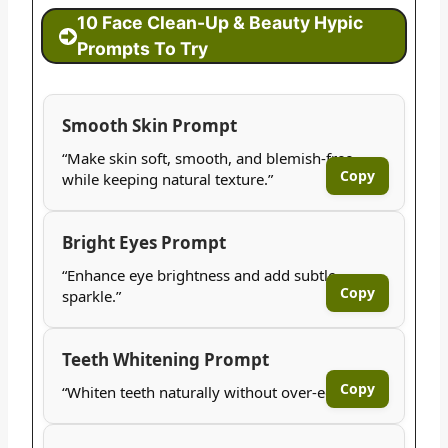
10 Face Clean-Up & Beauty Hypic
Prompts To Try
Smooth Skin Prompt
“Make skin soft, smooth, and blemish-free
Copy
while keeping natural texture.”
Bright Eyes Prompt
“Enhance eye brightness and add subtle
Copy
sparkle.”
Teeth Whitening Prompt
Copy
“Whiten teeth naturally without over-editing.”