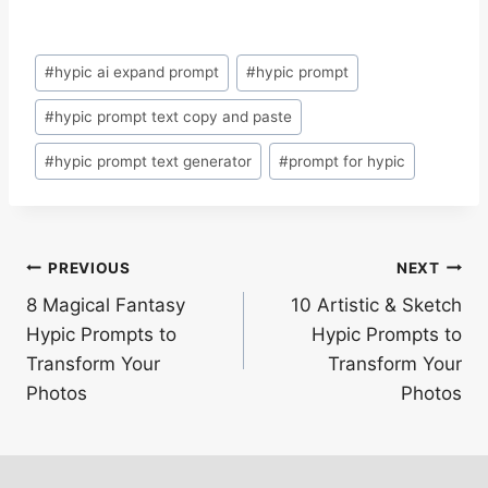
Post
#
hypic ai expand prompt
#
hypic prompt
Tags:
#
hypic prompt text copy and paste
#
hypic prompt text generator
#
prompt for hypic
Post
PREVIOUS
NEXT
8 Magical Fantasy
10 Artistic & Sketch
navigation
Hypic Prompts to
Hypic Prompts to
Transform Your
Transform Your
Photos
Photos