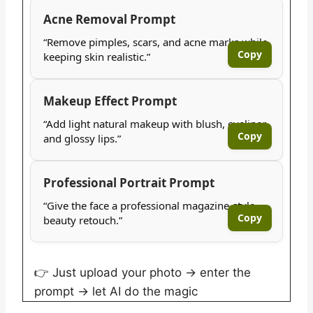
Acne Removal Prompt
“Remove pimples, scars, and acne marks while
Copy
keeping skin realistic.”
Makeup Effect Prompt
“Add light natural makeup with blush, eyeliner,
Copy
and glossy lips.”
Professional Portrait Prompt
“Give the face a professional magazine-style
Copy
beauty retouch.”
👉 Just upload your photo → enter the
prompt → let AI do the magic