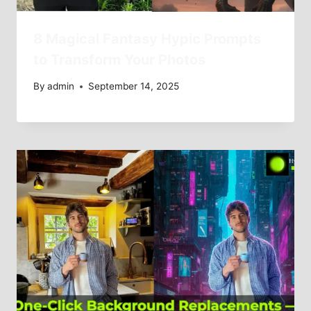
8 Magical Fantasy Hypic Prompts
to Transform Your Photos
By
admin
September 14, 2025