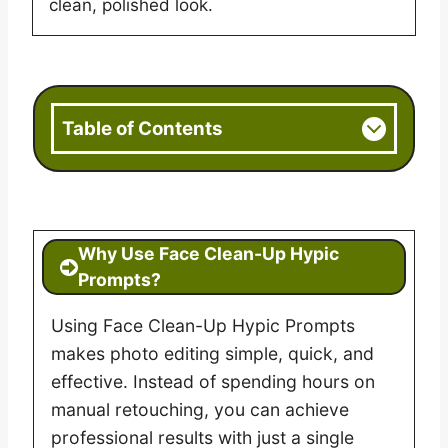
clean, polished look.
Table of Contents
Why Use Face Clean-Up Hypic
Prompts?
Using Face Clean-Up Hypic Prompts
makes photo editing simple, quick, and
effective. Instead of spending hours on
manual retouching, you can achieve
professional results with just a single