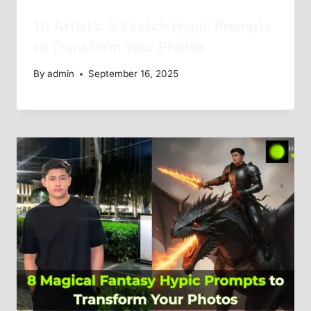
10 Artistic & Sketch Hypic Prompts
to Transform Your Photos
By
admin
September 16, 2025