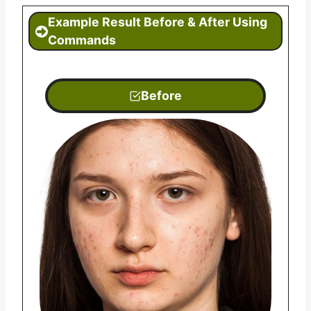
Example
Result Before & After Using
Commands
Before