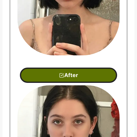
After