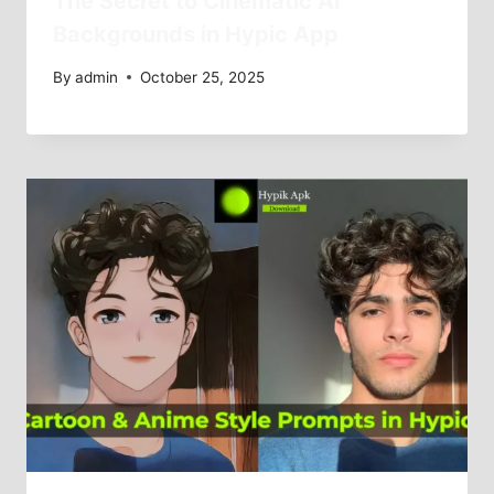
The Secret to Cinematic AI
Backgrounds in Hypic App
By
admin
October 25, 2025