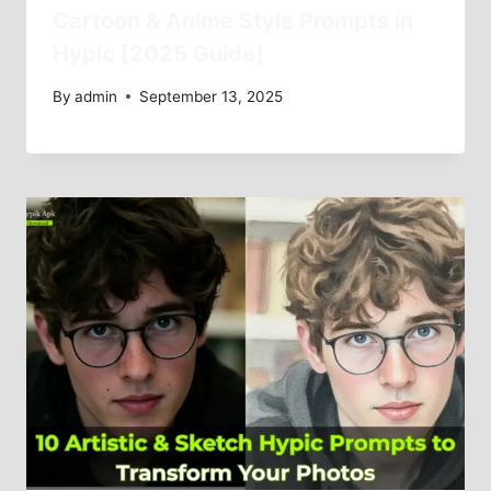
Cartoon & Anime Style Prompts in
Hypic [2025 Guide]
By
admin
September 13, 2025