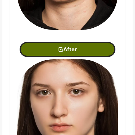
After