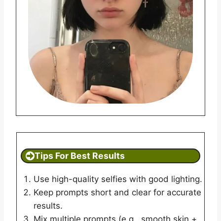
Tips For Best Results
Use high-quality selfies with good lighting.
Keep prompts short and clear for accurate
results.
Mix multiple prompts (e.g., smooth skin +