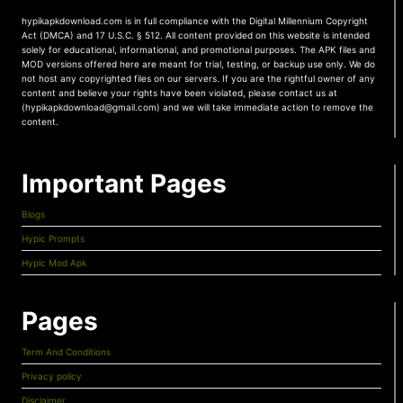
hypikapkdownload.com is in full compliance with the Digital Millennium Copyright
Act (DMCA) and 17 U.S.C. § 512. All content provided on this website is intended
solely for educational, informational, and promotional purposes. The APK files and
MOD versions offered here are meant for trial, testing, or backup use only. We do
not host any copyrighted files on our servers. If you are the rightful owner of any
content and believe your rights have been violated, please contact us at
(hypikapkdownload@gmail.com) and we will take immediate action to remove the
content.
Important Pages
Blogs
Hypic Prompts
Hypic Mod Apk
Pages
Term And Conditions
Privacy policy
Disclaimer