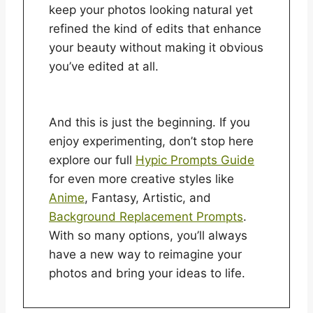
keep your photos looking natural yet
refined the kind of edits that enhance
your beauty without making it obvious
you’ve edited at all.
And this is just the beginning. If you
enjoy experimenting, don’t stop here
explore our full
Hypic Prompts Guide
for even more creative styles like
Anime
, Fantasy, Artistic, and
Background Replacement Prompts
.
With so many options, you’ll always
have a new way to reimagine your
photos and bring your ideas to life.