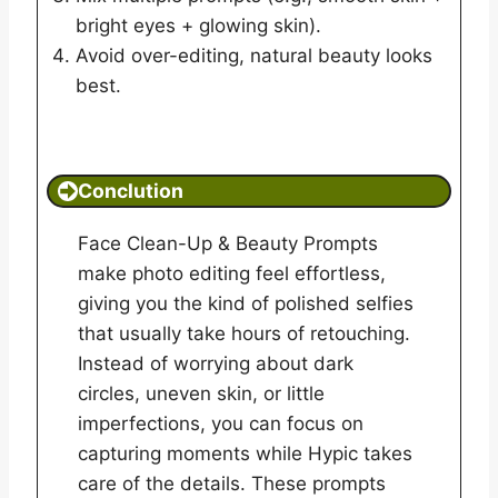
bright eyes + glowing skin).
Avoid over-editing, natural beauty looks
best.
Conclution
Face Clean-Up & Beauty Prompts
make photo editing feel effortless,
giving you the kind of polished selfies
that usually take hours of retouching.
Instead of worrying about dark
circles, uneven skin, or little
imperfections, you can focus on
capturing moments while Hypic takes
care of the details. These prompts