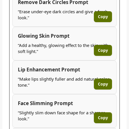
Remove Dark Circles Prompt
“Erase under-eye dark circles and give a fresh
Copy
look.”
Glowing Skin Prompt
“Add a healthy, glowing effect to the skin with
Copy
soft light.”
Lip Enhancement Prompt
“Make lips slightly fuller and add natural color
Copy
tone.”
Face Slimming Prompt
“Slightly slim down face shape for a sharper
Copy
look.”