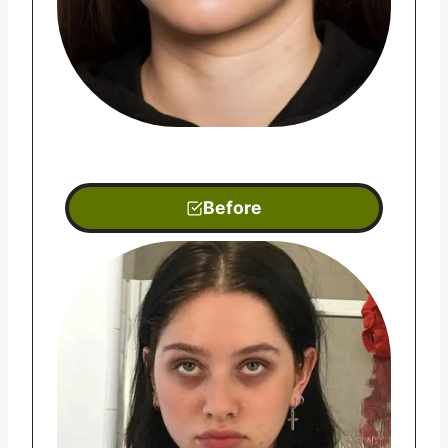
Before