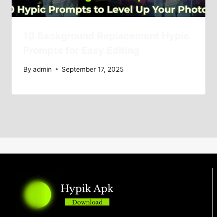
10 Background Replacement Hypic
Prompts for Easy Editing
By
admin
September 17, 2025