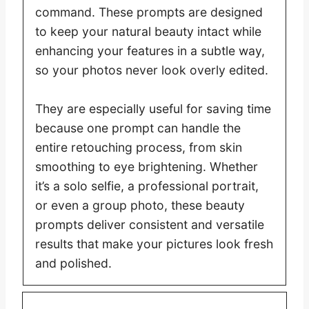
command. These prompts are designed
to keep your natural beauty intact while
enhancing your features in a subtle way,
so your photos never look overly edited.
They are especially useful for saving time
because one prompt can handle the
entire retouching process, from skin
smoothing to eye brightening. Whether
it’s a solo selfie, a professional portrait,
or even a group photo, these beauty
prompts deliver consistent and versatile
results that make your pictures look fresh
and polished.