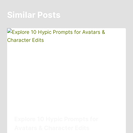
Similar Posts
Explore 10 Hypic Prompts for
Avatars & Character Edits