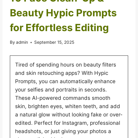
Beauty Hypic Prompts
for Effortless Editing
By
admin
September 15, 2025
Tired of spending hours on beauty filters
and skin retouching apps? With Hypic
Prompts, you can automatically enhance
your selfies and portraits in seconds.
These AI-powered commands smooth
skin, brighten eyes, whiten teeth, and add
a natural glow without looking fake or over-
edited. Perfect for Instagram, professional
headshots, or just giving your photos a