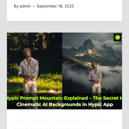
By
admin
September 18, 2025
Hypic Prompt Mountain Explained –